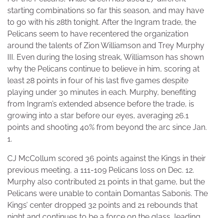
starting combinations so far this season, and may have
to go with his 28th tonight. After the Ingram trade, the
Pelicans seem to have recentered the organization
around the talents of Zion Williamson and Trey Murphy
III. Even during the losing streak, Williamson has shown
why the Pelicans continue to believe in him, scoring at
least 28 points in four of his last five games despite
playing under 30 minutes in each. Murphy, benefiting
from Ingram’s extended absence before the trade, is
growing into a star before our eyes, averaging 26.1
points and shooting 40% from beyond the arc since Jan.
1.
CJ McCollum scored 36 points against the Kings in their
previous meeting, a 111-109 Pelicans loss on Dec. 12.
Murphy also contributed 21 points in that game, but the
Pelicans were unable to contain Domantas Sabonis. The
Kings’ center dropped 32 points and 21 rebounds that
night and continues to be a force on the glass, leading