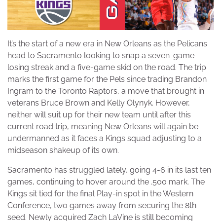
It’s the start of a new era in New Orleans as the Pelicans
head to Sacramento looking to snap a seven-game
losing streak and a five-game skid on the road. The trip
marks the first game for the Pels since trading Brandon
Ingram to the Toronto Raptors, a move that brought in
veterans Bruce Brown and Kelly Olynyk. However,
neither will suit up for their new team until after this
current road trip, meaning New Orleans will again be
undermanned as it faces a Kings squad adjusting to a
midseason shakeup of its own.
Sacramento has struggled lately, going 4-6 in its last ten
games, continuing to hover around the .500 mark. The
Kings sit tied for the final Play-in spot in the Western
Conference, two games away from securing the 8th
seed. Newly acquired Zach LaVine is still becoming