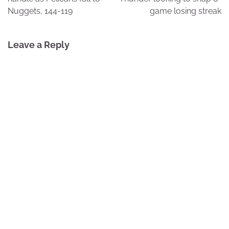
Nuggets, 144-119
game losing streak
Leave a Reply