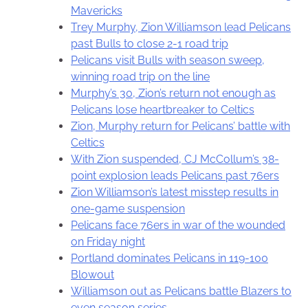
Mavericks
Trey Murphy, Zion Williamson lead Pelicans
past Bulls to close 2-1 road trip
Pelicans visit Bulls with season sweep,
winning road trip on the line
Murphy’s 30, Zion’s return not enough as
Pelicans lose heartbreaker to Celtics
Zion, Murphy return for Pelicans’ battle with
Celtics
With Zion suspended, CJ McCollum’s 38-
point explosion leads Pelicans past 76ers
Zion Williamson’s latest misstep results in
one-game suspension
Pelicans face 76ers in war of the wounded
on Friday night
Portland dominates Pelicans in 119-100
Blowout
Williamson out as Pelicans battle Blazers to
even season series