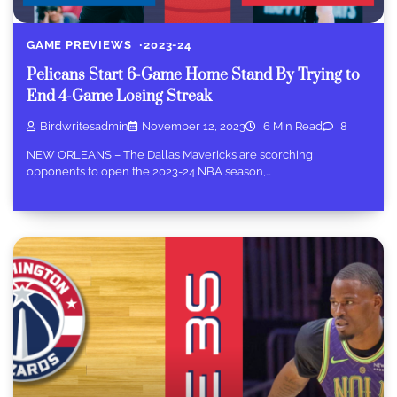
GAME PREVIEWS
2023-24
Pelicans Start 6-Game Home Stand By Trying to
End 4-Game Losing Streak
Birdwritesadmin
November 12, 2023
6 Min Read
8
NEW ORLEANS – The Dallas Mavericks are scorching
opponents to open the 2023-24 NBA season,…