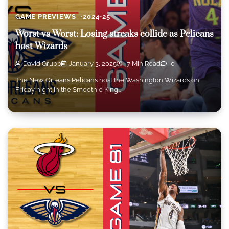
GAME PREVIEWS
2024-25
Worst vs Worst: Losing streaks collide as Pelicans
host Wizards
David Grubb
January 3, 2025
7 Min Read
0
The New Orleans Pelicans host the Washington Wizards on
Friday night in the Smoothie King…