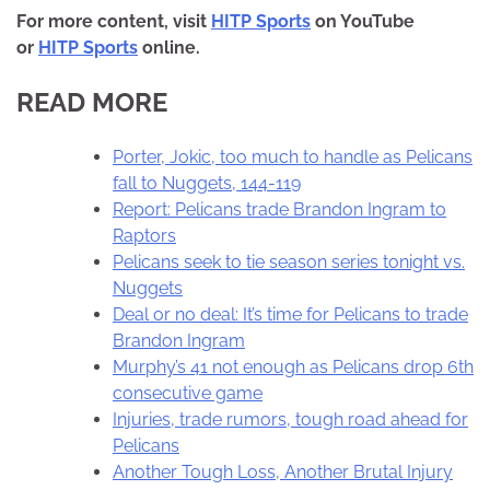
For more content, visit
HITP Sports
on YouTube
or
HITP Sports
online.
READ MORE
Porter, Jokic, too much to handle as Pelicans
fall to Nuggets, 144-119
Report: Pelicans trade Brandon Ingram to
Raptors
Pelicans seek to tie season series tonight vs.
Nuggets
Deal or no deal: It’s time for Pelicans to trade
Brandon Ingram
Murphy’s 41 not enough as Pelicans drop 6th
consecutive game
Injuries, trade rumors, tough road ahead for
Pelicans
Another Tough Loss, Another Brutal Injury