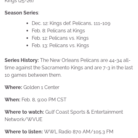
Kings (25-26)
Season Series
:
Dec. 12: Kings def. Pelicans, 111-109
Feb. 8: Pelicans at Kings
Feb. 12: Pelicans vs. Kings
Feb. 13: Pelicans vs. Kings
Series History:
The New Orleans Pelicans are 44-34 all-
time against the Sacramento Kings and are 7-3 in the last
10 games between them.
Where:
Golden 1 Center
When:
Feb. 8, 9:00 PM CST
Where to watch:
Gulf Coast Sports & Entertainment
Network/WVUE
Where to listen:
WWL Radio 870 AM/105.3 FM