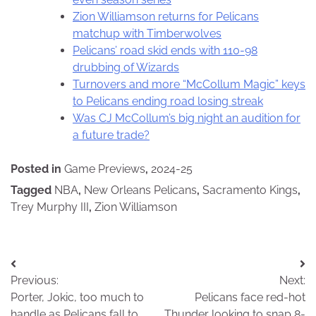
Zion Williamson returns for Pelicans
matchup with Timberwolves
Pelicans’ road skid ends with 110-98
drubbing of Wizards
Turnovers and more “McCollum Magic” keys
to Pelicans ending road losing streak
Was CJ McCollum’s big night an audition for
a future trade?
Posted in
Game Previews
,
2024-25
Tagged
NBA
,
New Orleans Pelicans
,
Sacramento Kings
,
Trey Murphy III
,
Zion Williamson
Post
Previous:
Next:
navigation
Porter, Jokic, too much to
Pelicans face red-hot
handle as Pelicans fall to
Thunder looking to snap 8-