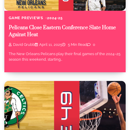
GAME PREVIEWS
2024-25
Pelicans Close Eastern Conference Slate Home
Against Heat
David Grubb
April 11, 2025
5 Min Read
0
The New Orleans Pelicans play their final games of the 2024–25
season this weekend, starting…