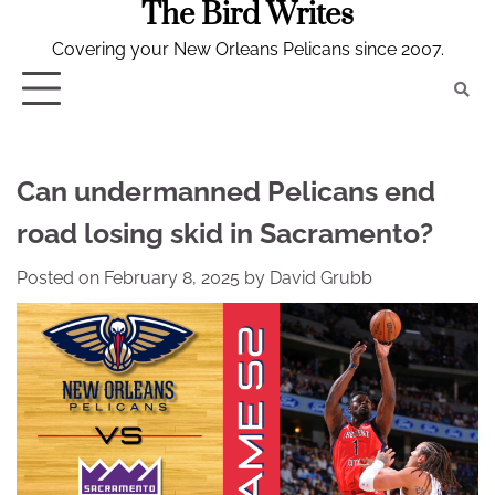
The Bird Writes
Skip
to
Covering your New Orleans Pelicans since 2007.
content
Can undermanned Pelicans end
road losing skid in Sacramento?
Posted on
February 8, 2025
by
David Grubb