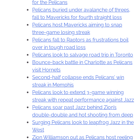
for the Pelicans
Pelicans buried under avalanche of threes,
fall to Mavericks for fourth straight loss
Pelicans host Mavericks aiming to snap
three-game losing streak
Pelicans fall to Raptors as frustrations boil
over in tough road loss
Pelicans look to salvage road trip in Toronto
Bounce-back battle in Charlotte as Pelicans
visit Hornets
Second-half collapse ends Pelicans’ win
streak in Memphis
Pelicans look to extend 3-game winning
streak with repeat performance against Jazz
Pelicans soar past Jazz behind Zion’s
double-double and hot shooting from deep
Surging Pelicans look to leapfrog Jazz in the
West
Zion Williamson out as Pelicans host reeling