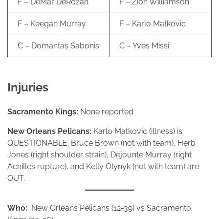
F – DeMar DeRozan
F – Zion Williamson
F – Keegan Murray
F – Karlo Matkovic
C – Domantas Sabonis
C – Yves Missi
Injuries
Sacramento Kings:
None reported
New Orleans Pelicans:
Karlo Matkovic (illness) is
QUESTIONABLE. Bruce Brown (not with team), Herb
Jones (right shoulder strain), Dejounte Murray (right
Achilles rupture), and Kelly Olynyk (not with team) are
OUT.
Who:
New Orleans Pelicans (12-39) vs Sacramento