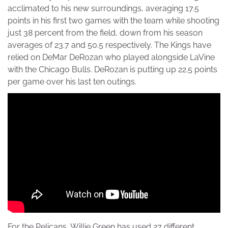
acclimated to his new surroundings, averaging 17.5
points in his first two games with the team while shooting
just 38 percent from the field, down from his season
averages of 23.7 and 50.5 respectively. The Kings have
relied on DeMar DeRozan who played alongside LaVine
with the Chicago Bulls. DeRozan is putting up 22.5 points
per game over his last ten outings.
For the Pelicans, Willie Green has used 27 different