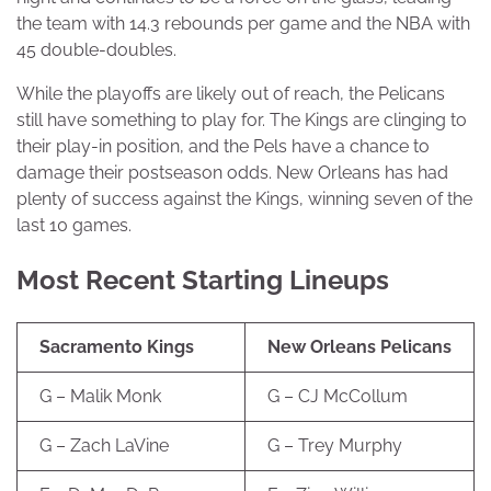
the team with 14.3 rebounds per game and the NBA with
45 double-doubles.
While the playoffs are likely out of reach, the Pelicans
still have something to play for. The Kings are clinging to
their play-in position, and the Pels have a chance to
damage their postseason odds. New Orleans has had
plenty of success against the Kings, winning seven of the
last 10 games.
Most Recent Starting Lineups
Sacramento Kings
New Orleans Pelicans
G – Malik Monk
G – CJ McCollum
G – Zach LaVine
G – Trey Murphy