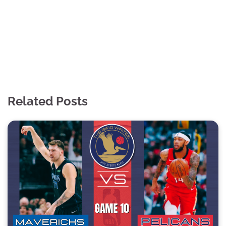
Related Posts